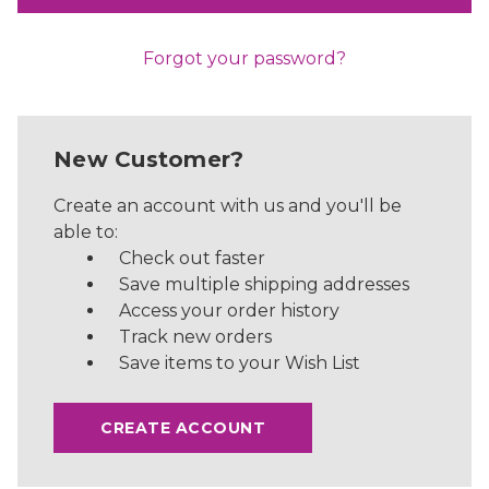
Forgot your password?
New Customer?
Create an account with us and you'll be
able to:
Check out faster
Save multiple shipping addresses
Access your order history
Track new orders
Save items to your Wish List
CREATE ACCOUNT