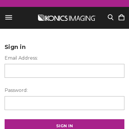
Sign in
Email Address:
Password: