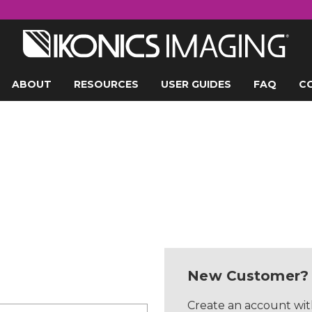
ABOUT
RESOURCES
USER GUIDES
FAQ
C
New Customer?
Create an account with