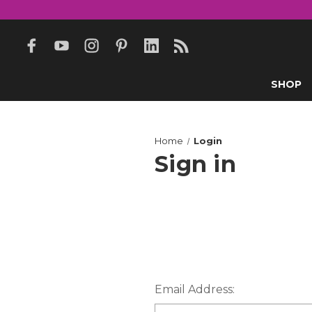
SHOP
Home
Login
Sign in
Email Address: