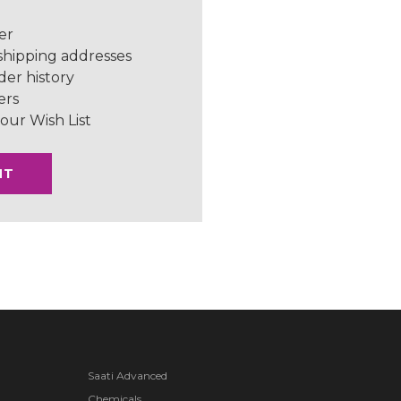
er
shipping addresses
der history
ers
our Wish List
NT
Saati Advanced
Chemicals