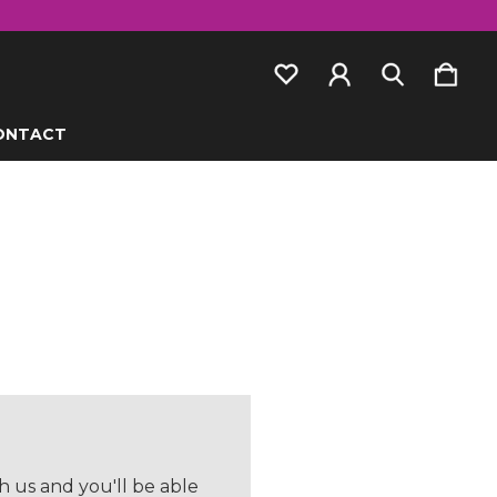
ONTACT
 us and you'll be able