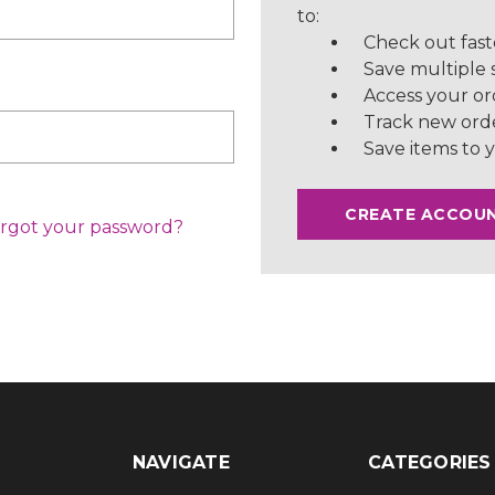
to:
Check out fast
Save multiple 
Access your or
Track new ord
Save items to y
CREATE ACCOU
rgot your password?
NAVIGATE
CATEGORIES