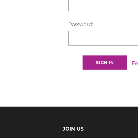
Password:
Fo
JOIN US