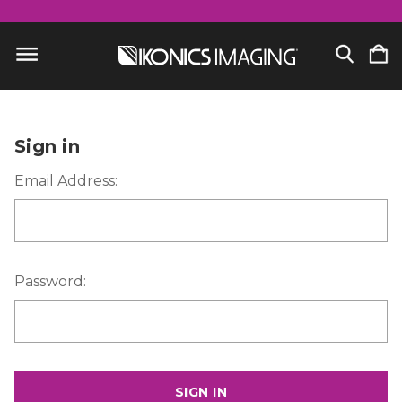
Sign in
Email Address:
Password: