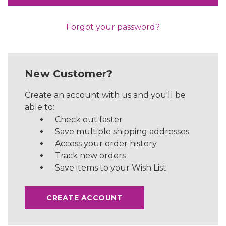
Forgot your password?
New Customer?
Create an account with us and you'll be
able to:
Check out faster
Save multiple shipping addresses
Access your order history
Track new orders
Save items to your Wish List
CREATE ACCOUNT