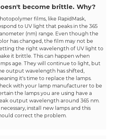
oesn't become brittle. Why?
hotopolymer films, like RapidMask,
espond to UV light that peaks in the 365
anometer (nm) range. Even though the
olor has changed, the film may not be
etting the right wavelength of UV light to
ake it brittle. This can happen when
amps age. They will continue to light, but
he output wavelength has shifted,
eaning it's time to replace the lamps.
heck with your lamp manufacturer to be
ertain the lamps you are using have a
eak output wavelength around 365 nm.
f necessary, install new lamps and this
hould correct the problem.