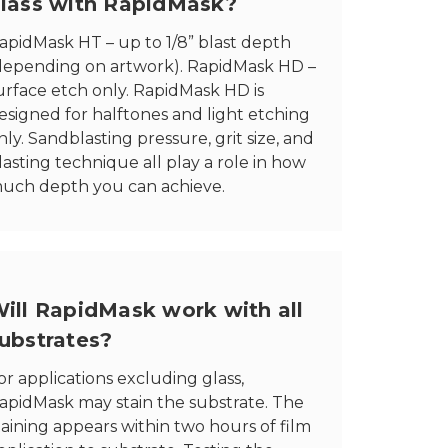
lass with RapidMask?
apidMask HT – up to 1/8” blast depth
depending on artwork). RapidMask HD –
urface etch only. RapidMask HD is
esigned for halftones and light etching
nly. Sandblasting pressure, grit size, and
lasting technique all play a role in how
uch depth you can achieve.
ill RapidMask work with all
ubstrates?
or applications excluding glass,
apidMask may stain the substrate. The
taining appears within two hours of film