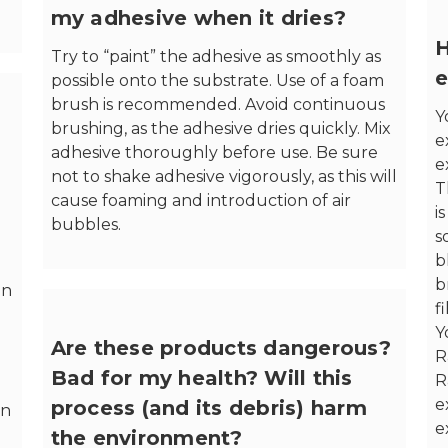
my adhesive when it dries?
H
Try to “paint” the adhesive as smoothly as
e
possible onto the substrate. Use of a foam
brush is recommended. Avoid continuous
Y
brushing, as the adhesive dries quickly. Mix
e
adhesive thoroughly before use. Be sure
e
not to shake adhesive vigorously, as this will
T
cause foaming and introduction of air
i
bubbles.
s
b
b
in
f
Y
Are these products dangerous?
R
Bad for my health? Will this
R
e
process (and its debris) harm
en
e
the environment?