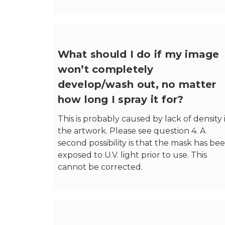
What should I do if my image
won’t completely
develop/wash out, no matter
how long I spray it for?
This is probably caused by lack of density 
the artwork. Please see question 4. A
second possibility is that the mask has be
exposed to U.V. light prior to use. This
cannot be corrected.