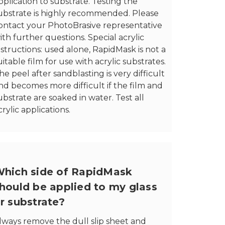
pplication to substrate. Testing the
ubstrate is highly recommended. Please
ontact your PhotoBrasive representative
ith further questions. Special acrylic
nstructions: used alone, RapidMask is not a
uitable film for use with acrylic substrates.
he peel after sandblasting is very difficult
nd becomes more difficult if the film and
ubstrate are soaked in water. Test all
crylic applications.
hich side of RapidMask
hould be applied to my glass
r substrate?
lways remove the dull slip sheet and