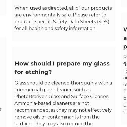
When used as directed, all of our products
are environmentally safe. Please refer to
product-specific Safety Data Sheets (SDS)
for all health and safety information.
W
a
p
R
How should I prepare my glass
f
l
for etching?
a
Glass should be cleaned thoroughly with a
o
commercial glass cleaner, such as
T
PhotoBrasive's Glass and Surface Cleaner.
b
Ammonia-based cleaners are not
u
e
recommended, as they may not effectively
s
remove oils or contaminants from the
surface. They may also reduce the