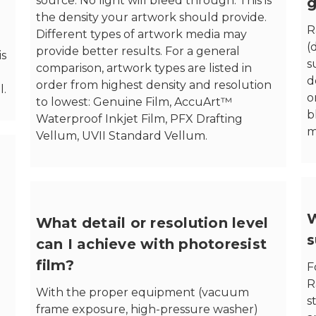
source. No light will bleed through. This is
g
the density your artwork should provide.
R
Different types of artwork media may
(
provide better results. For a general
is
s
comparison, artwork types are listed in
d
order from highest density and resolution
l.
o
to lowest: Genuine Film, AccuArt™
b
Waterproof Inkjet Film, PFX Drafting
m
Vellum, UVII Standard Vellum.
W
What detail or resolution level
s
can I achieve with photoresist
film?
F
R
With the proper equipment (vacuum
s
frame exposure, high-pressure washer)