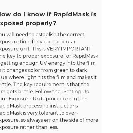
ow do I know if RapidMask is
xposed properly?
ou will need to establish the correct
xposure time for your particular
xposure unit. This is VERY IMPORTANT.
he key to proper exposure for RapidMask
s getting enough UV energy into the film
o it changes color from green to dark
lue where light hits the film and makes it
rittle. The key requirement is that the
ilm gets brittle. Follow the "Setting Up
our Exposure Unit" procedure in the
apidMask processing instructions.
apidMask is very tolerant to over-
xposure, so always err on the side of more
xposure rather than less.