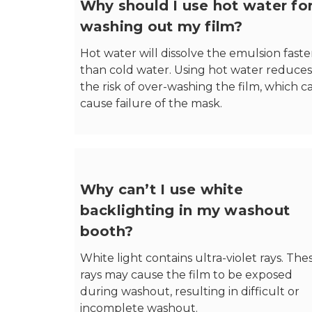
Why should I use hot water fo
washing out my film?
Hot water will dissolve the emulsion faste
than cold water. Using hot water reduces
the risk of over-washing the film, which c
cause failure of the mask.
Why can’t I use white
backlighting in my washout
booth?
White light contains ultra-violet rays. The
rays may cause the film to be exposed
during washout, resulting in difficult or
incomplete washout.