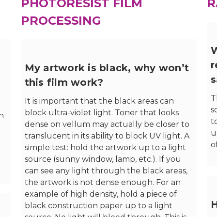
PHOTORESIST FILM
R
PROCESSING
W
r
My artwork is black, why won’t
s
this film work?
T
It is important that the black areas can
s
block ultra-violet light. Toner that looks
on
t
dense on vellum may actually be closer to
u
translucent in its ability to block UV light. A
o
simple test: hold the artwork up to a light
source (sunny window, lamp, etc.). If you
can see any light through the black areas,
the artwork is not dense enough. For an
example of high density, hold a piece of
H
black construction paper up to a light