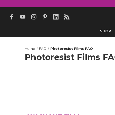
SHOP
Home
FAQ
Photoresist Films FAQ
Photoresist Films F