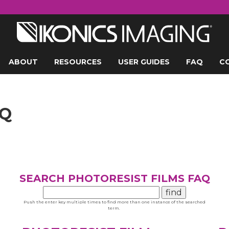
ABOUT
RESOURCES
USER GUIDES
FAQ
C
AQ
SEARCH PHOTORESIST FILMS FAQ
Push the enter key multiple times to find more than one instance of the searched
term.