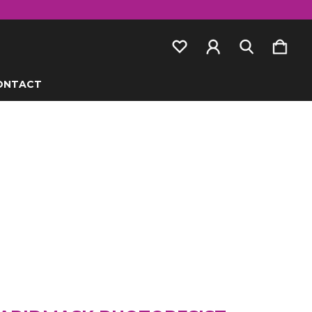
ONTACT