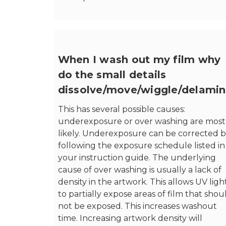
When I wash out my film why
do the small details
dissolve/move/wiggle/delamin
This has several possible causes:
underexposure or over washing are most
likely. Underexposure can be corrected 
following the exposure schedule listed in
your instruction guide. The underlying
cause of over washing is usually a lack of
density in the artwork. This allows UV ligh
to partially expose areas of film that shou
not be exposed. This increases washout
time. Increasing artwork density will