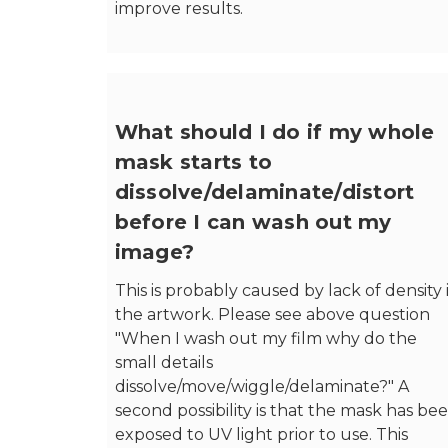
improve results.
What should I do if my whole
mask starts to
dissolve/delaminate/distort
before I can wash out my
image?
This is probably caused by lack of density 
the artwork. Please see above question
"When I wash out my film why do the
small details
dissolve/move/wiggle/delaminate?" A
second possibility is that the mask has be
exposed to UV light prior to use. This