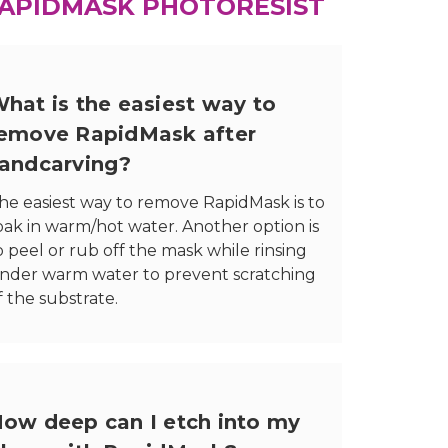
APIDMASK PHOTORESIST
hat is the easiest way to
emove RapidMask after
andcarving?
he easiest way to remove RapidMask is to
oak in warm/hot water. Another option is
o peel or rub off the mask while rinsing
nder warm water to prevent scratching
f the substrate.
ow deep can I etch into my