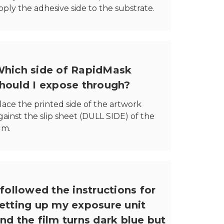
pply the adhesive side to the substrate.
hich side of RapidMask
hould I expose through?
lace the printed side of the artwork
gainst the slip sheet (DULL SIDE) of the
ilm.
 followed the instructions for
etting up my exposure unit
nd the film turns dark blue but