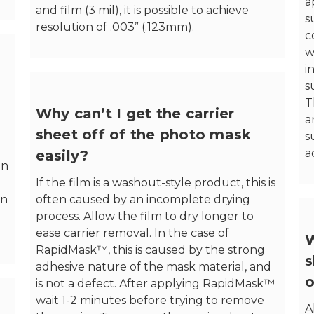
a
and film (3 mil), it is possible to achieve
s
resolution of .003” (.123mm).
c
w
i
s
T
Why can’t I get the carrier
a
sheet off of the photo mask
s
a
easily?
in
If the film is a washout-style product, this is
en
often caused by an incomplete drying
process. Allow the film to dry longer to
ease carrier removal. In the case of
W
RapidMask™, this is caused by the strong
s
adhesive nature of the mask material, and
o
is not a defect. After applying RapidMask™
wait 1-2 minutes before trying to remove
A