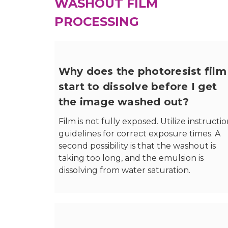
WASHOUT FILM
PROCESSING
Why does the photoresist film
start to dissolve before I get
the image washed out?
Film is not fully exposed. Utilize instructi
guidelines for correct exposure times. A
second possibility is that the washout is
taking too long, and the emulsion is
dissolving from water saturation.