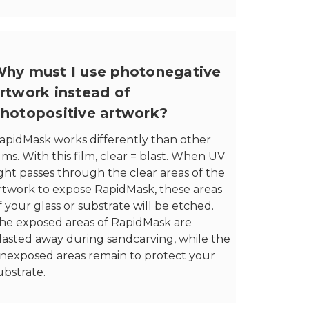
hy must I use photonegative
rtwork instead of
hotopositive artwork?
apidMask works differently than other
ilms. With this film, clear = blast. When UV
ight passes through the clear areas of the
rtwork to expose RapidMask, these areas
f your glass or substrate will be etched.
he exposed areas of RapidMask are
lasted away during sandcarving, while the
nexposed areas remain to protect your
ubstrate.