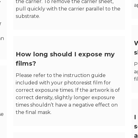
the carrier. To remove the carrier sheet,
r
a
pull quickly with the carrier parallel to the
substrate.
r
an
W
s
How long should I expose my
films?
P
a
Please refer to the instruction guide
f
included with your photoresist film for
correct exposure times. If the artwork is of
correct density, slightly longer exposure
times shouldn’t have a negative effect on
the final mask.
se
I
s
a