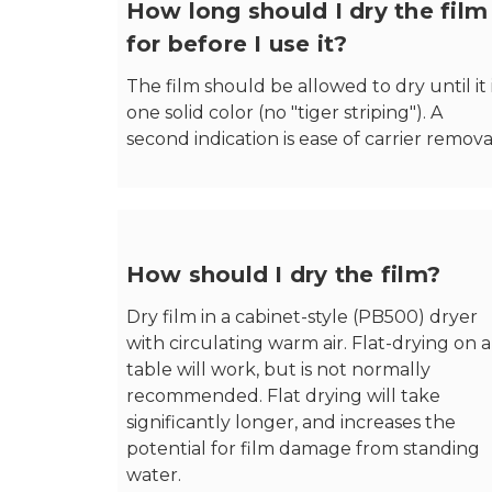
How long should I dry the film
for before I use it?
The film should be allowed to dry until it 
one solid color (no "tiger striping"). A
second indication is ease of carrier remova
How should I dry the film?
Dry film in a cabinet-style (PB500) dryer
with circulating warm air. Flat-drying on a
table will work, but is not normally
recommended. Flat drying will take
significantly longer, and increases the
potential for film damage from standing
water.