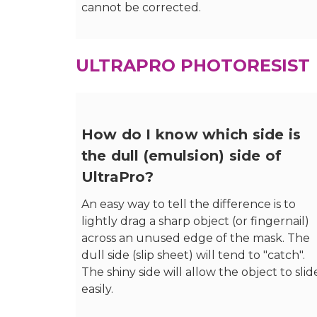
cannot be corrected.
ULTRAPRO PHOTORESIST
How do I know which side is
the dull (emulsion) side of
UltraPro?
An easy way to tell the difference is to
lightly drag a sharp object (or fingernail)
across an unused edge of the mask. The
dull side (slip sheet) will tend to "catch".
The shiny side will allow the object to slid
easily.