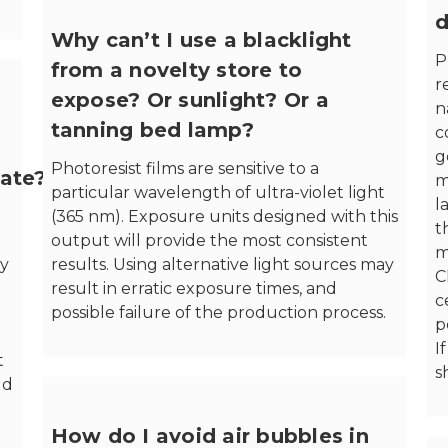
d
Why can’t I use a blacklight
P
from a novelty store to
r
expose? Or sunlight? Or a
n
tanning bed lamp?
c
g
Photoresist films are sensitive to a
ate?
m
particular wavelength of ultra-violet light
l
(365 nm). Exposure units designed with this
t
output will provide the most consistent
m
by
results. Using alternative light sources may
C
result in erratic exposure times, and
c
possible failure of the production process.
p
I
t
s
ld
How do I avoid air bubbles in