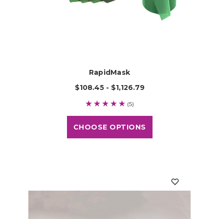
RapidMask
$108.45 - $1,126.79
(5)
CHOOSE OPTIONS