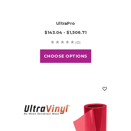
UltraPro
$143.04 - $1,506.71
(0)
CHOOSE OPTIONS