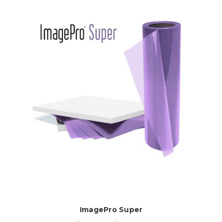
ImagePro Super