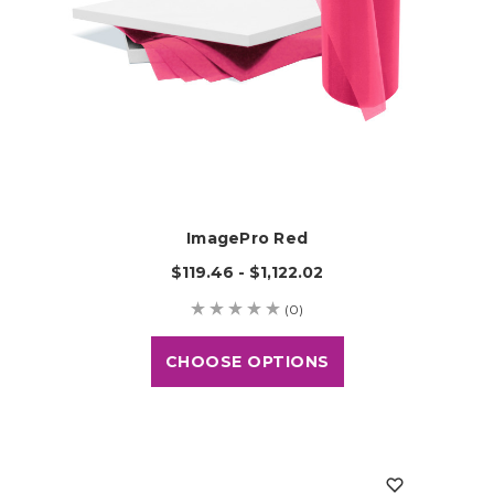
ImagePro Red
$119.46 - $1,122.02
(0)
CHOOSE OPTIONS