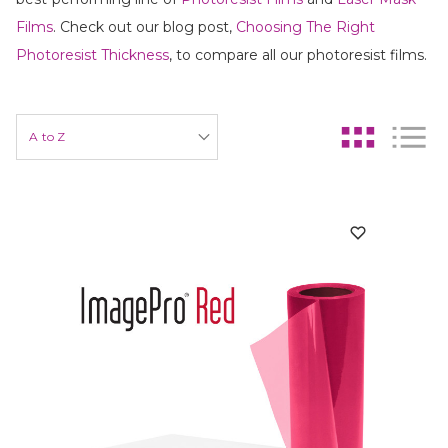
Films
. Check out our blog post,
Choosing The Right
Photoresist Thickness
, to compare all our photoresist films.