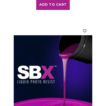
ADD TO CART