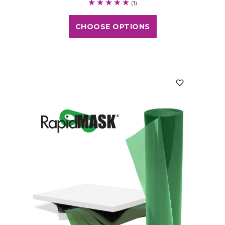
(1)
CHOOSE OPTIONS