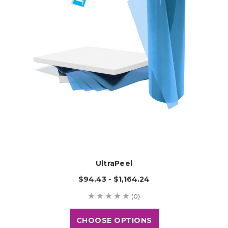
UltraPeel
$94.43 - $1,164.24
(0)
CHOOSE OPTIONS