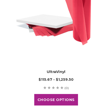
UltraVinyl
$115.67 - $1,259.50
(0)
CHOOSE OPTIONS