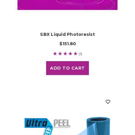
SBX Liquid Photoresist
$151.80
(1)
ADD TO CART