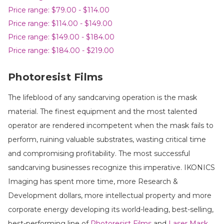
Price range: $79.00 - $114.00
Price range: $114.00 - $149.00
Price range: $149.00 - $184.00
Price range: $184.00 - $219.00
Photoresist Films
The lifeblood of any sandcarving operation is the mask
material. The finest equipment and the most talented
operator are rendered incompetent when the mask fails to
perform, ruining valuable substrates, wasting critical time
and compromising profitability. The most successful
sandcarving businesses recognize this imperative. IKONICS
Imaging has spent more time, more Research &
Development dollars, more intellectual property and more
corporate energy developing its world-leading, best-selling,
best-performing line of
Photoresist Films
and
Laser Mask