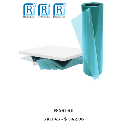
R-Series
$103.43 - $1,142.06