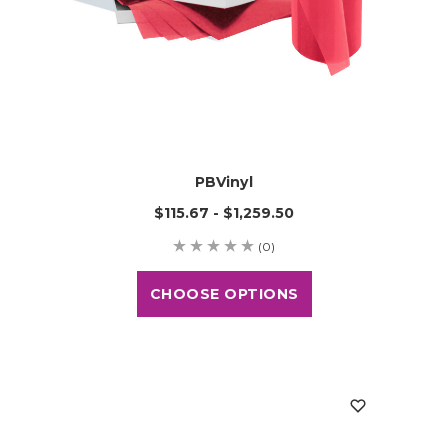
PBVinyl
$115.67 - $1,259.50
(0)
CHOOSE OPTIONS