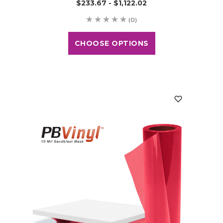
$233.67 - $1,122.02
(0)
CHOOSE OPTIONS