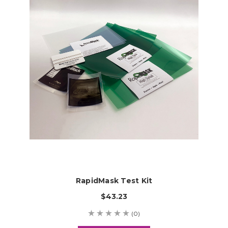
RapidMask Test Kit
$43.23
(0)