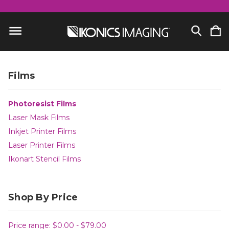
Films
Photoresist Films
Laser Mask Films
Inkjet Printer Films
Laser Printer Films
Ikonart Stencil Films
Shop By Price
Price range: $0.00 - $79.00