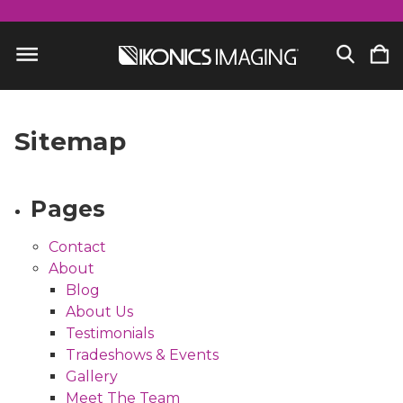
Sitemap
Pages
Contact
About
Blog
About Us
Testimonials
Tradeshows & Events
Gallery
Meet The Team