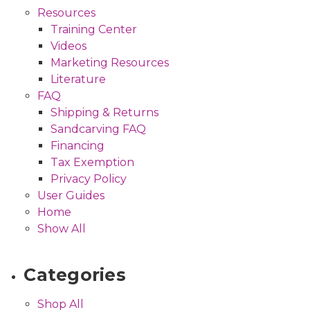
Resources
Training Center
Videos
Marketing Resources
Literature
FAQ
Shipping & Returns
Sandcarving FAQ
Financing
Tax Exemption
Privacy Policy
User Guides
Home
Show All
Categories
Shop All