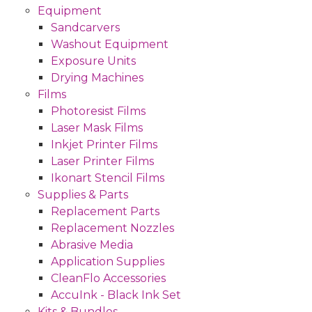
Equipment
Sandcarvers
Washout Equipment
Exposure Units
Drying Machines
Films
Photoresist Films
Laser Mask Films
Inkjet Printer Films
Laser Printer Films
Ikonart Stencil Films
Supplies & Parts
Replacement Parts
Replacement Nozzles
Abrasive Media
Application Supplies
CleanFlo Accessories
AccuInk - Black Ink Set
Kits & Bundles