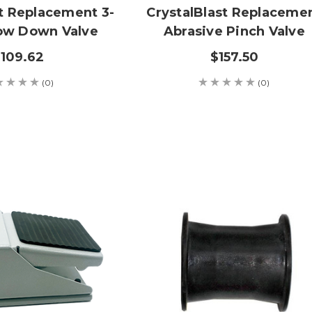
st Replacement 3-
CrystalBlast Replaceme
ow Down Valve
Abrasive Pinch Valve
109.62
$157.50
(0)
(0)