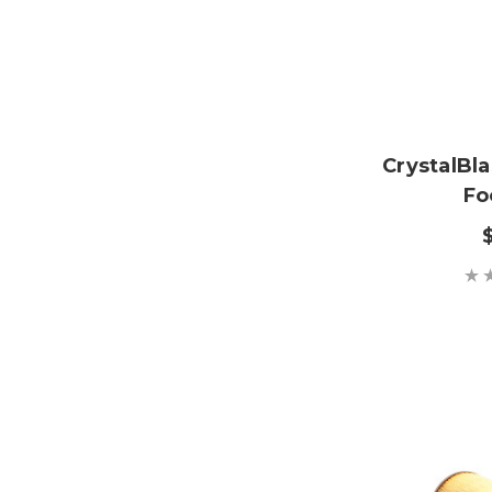
CrystalBl
Fo