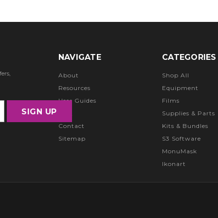
NAVIGATE
CATEGORIES
ers,
About
Shop All
Resources
Equipment
User Guides
Films
FAQ
Supplies & Parts
Contact
Kits & Bundles
Sitemap
S3 Software
MonuMask
Ikonart