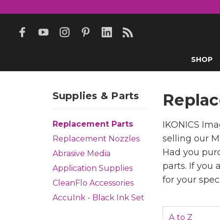
SHOP
Supplies & Parts
Replac
Replacement Parts
IKONICS Imag
selling our M
Replacement Nozzles
Had you purc
Abrasive Media
parts. If you
Application Supplies
for your spec
CleanFlo Accessories
AccuInk - Black Ink Set