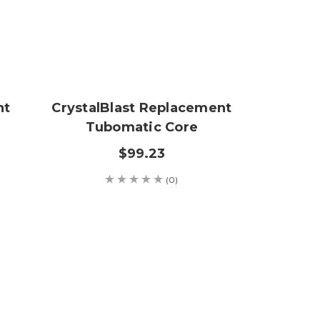
nt
CrystalBlast Replacement
Tubomatic Core
$99.23
(0)