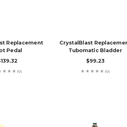
ast Replacement
CrystalBlast Replaceme
ot Pedal
Tubomatic Bladder
$139.32
$99.23
(0)
(0)