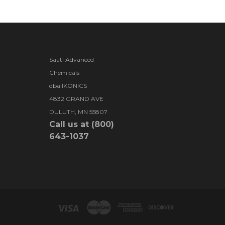
Saati Advanced
Chemicals
dba IKONICS
4832 GRAND AVE
DULUTH, MN 55807
Call us at (800)
643-1037