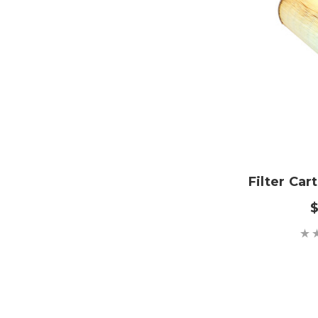
Filter Car
$