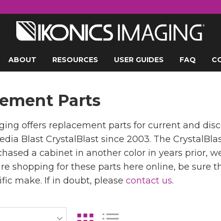
ABOUT
RESOURCES
USER GUIDES
FAQ
C
ement Parts
ing offers replacement parts for current and di
edia Blast CrystalBlast since 2003. The CrystalBla
hased a cabinet in another color in years prior, w
 are shopping for these parts here online, be sure
ific make. If in doubt, please
contact us
.