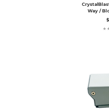
CrystalBla
Way / Bl
$