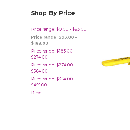
Shop By Price
Price range: $0.00 - $93.00
Price range: $93.00 -
$183.00
Price range: $183.00 -
$274.00
Price range: $274.00 -
$364.00
Price range: $364.00 -
$455.00
Reset