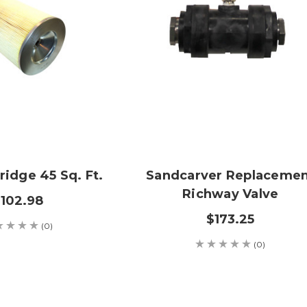
tridge 45 Sq. Ft.
Sandcarver Replaceme
Richway Valve
102.98
$173.25
(0)
(0)