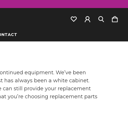
ONTACT
scontinued equipment. We’ve been
st has always been a white cabinet.
e can still provide your replacement
 that you’re choosing replacement parts