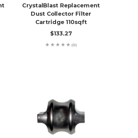
nt
CrystalBlast Replacement
Dust Collector Filter
Cartridge 110sqft
$133.27
(0)