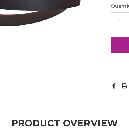
Quantit
DECR
QUAN
OF
18"
MAG
STRI
PRODUCT OVERVIEW