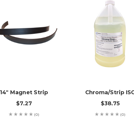
14" Magnet Strip
Chroma/Strip IS
$7.27
$38.75
(0)
(0)