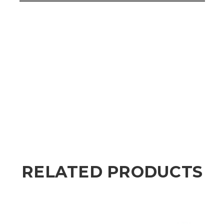
RELATED PRODUCTS