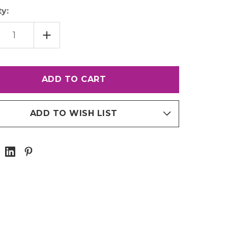
y:
EASE
INCREASE
TITY
QUANTITY
OF
18"
NET
MAGNET
P
STRIP
ADD TO WISH LIST