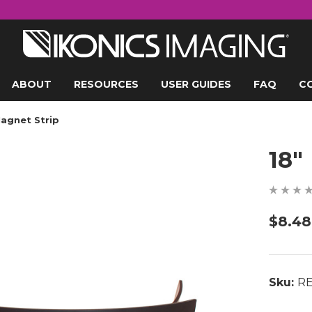
ABOUT
RESOURCES
USER GUIDES
FAQ
C
Magnet Strip
18"
$8.48
Sku:
RE