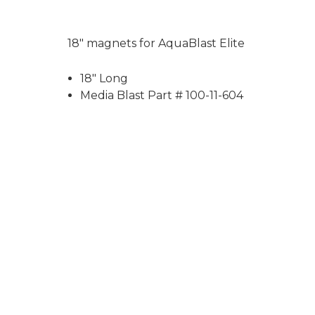
18" magnets for AquaBlast Elite
18" Long
Media Blast Part # 100-11-604