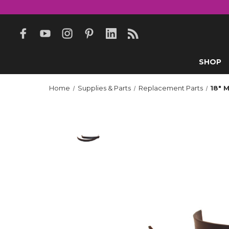
SHOP
Home
Supplies & Parts
Replacement Parts
18" 