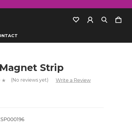
ONTACT
 Magnet Strip
(No reviews yet)
Write a Review
SP000196