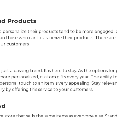
ed Products
to personalize their products tend to be more engaged,
an those who can’t customize their products. There are 
our customers.
just a passing trend. It is here to stay. As the options fo
e personalized, custom gifts every year. The ability to
ersonal touch to an item is very appealing. Stay relevan
y by offering this service to your customers.
wd
 store that sells the same items as everyone else. Stand