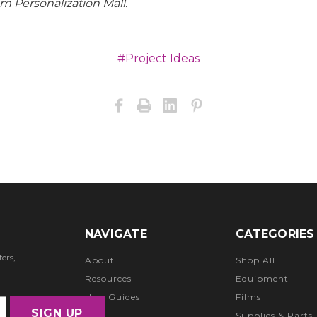
om Personalization Mall.
#Project Ideas
NAVIGATE
CATEGORIES
ers,
About
Shop All
Resources
Equipment
User Guides
Films
FAQ
Supplies & Parts