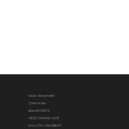
Saati Advanced
Chemicals
dba IKONICS
4832 GRAND AVE
DULUTH, MN 55807