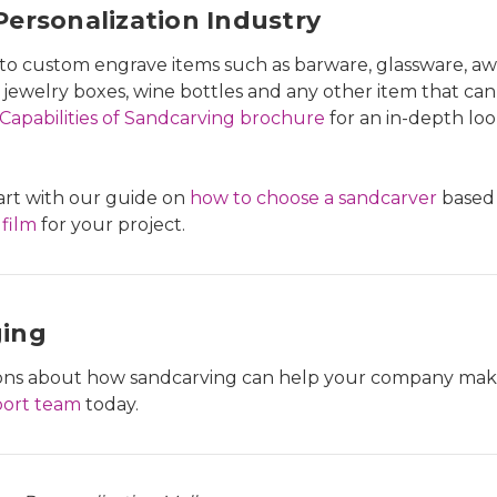
ersonalization Industry
y to custom engrave items such as barware, glassware, a
 jewelry boxes, wine bottles and any other item that can b
Capabilities of Sandcarving brochure
for an in-depth loo
tart with our guide on
how to choose a sandcarver
based 
 film
for your project.
ging
tions about how sandcarving can help your company make
port team
today.