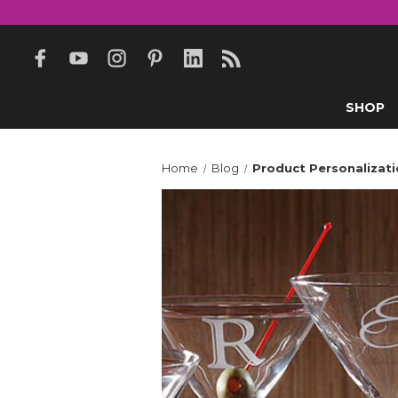
SHOP
Home
Blog
Product Personalizati