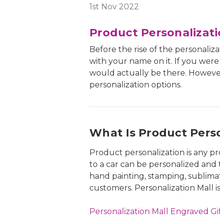
1st Nov 2022
Product Personalizat
Before the rise of the personaliz
with your name on it. If you wer
would actually be there. However
personalization options.
What Is Product Perso
Product personalization is any pr
to a car can be personalized and 
hand painting, stamping, sublima
customers. Personalization Mall i
Personalization Mall Engraved Gif