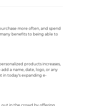
 purchase more often, and spend
many benefits to being able to
r personalized products increases,
 add a name, date, logo, or any
t in today's expanding e-
 out in the crowd by offering