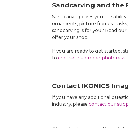
Sandcarving and the P
Sandcarving gives you the abilit
ornaments, picture frames, flasks,
sandcarving is for you? Read our
offer your shop.
If you are ready to get started, s
to
choose the proper photoresist
Contact IKONICS Ima
If you have any additional ques
industry, please
contact our sup