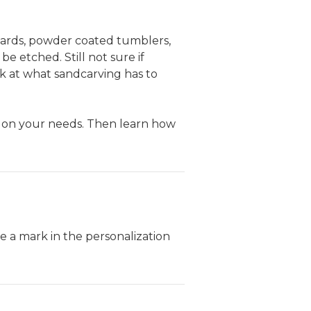
wards, powder coated tumblers,
e etched. Still not sure if
k at what sandcarving has to
on your needs. Then learn how
 a mark in the personalization