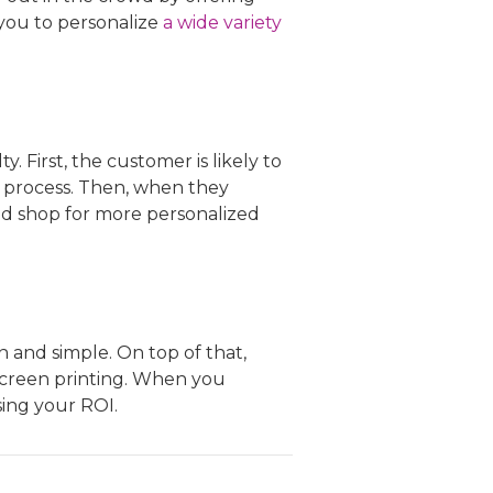
you to personalize
a wide variety
 First, the customer is likely to
 process. Then, when they
and shop for more personalized
and simple. On top of that,
screen printing. When you
sing your ROI.