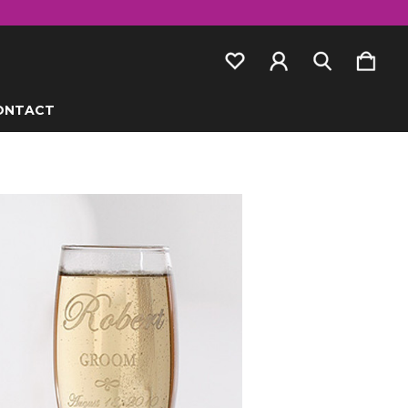
ONTACT