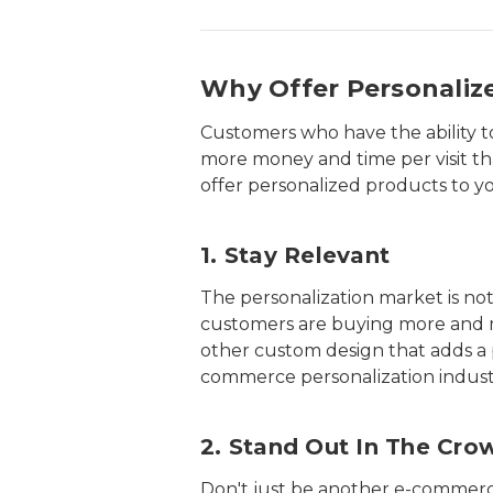
Why Offer Personaliz
Customers who have the ability 
more money and time per visit th
offer personalized products to y
1. Stay Relevant
The personalization market is not 
customers are buying more and mor
other custom design that adds a p
commerce personalization industr
2. Stand Out In The Cro
Don't just be another e-commerce