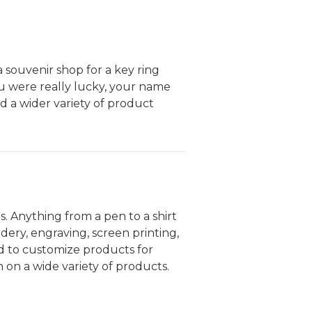
 souvenir shop for a key ring
u were really lucky, your name
d a wider variety of product
s. Anything from a pen to a shirt
dery, engraving, screen printing,
d to customize products for
 on a wide variety of products.