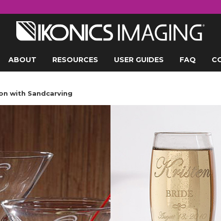
ABOUT
RESOURCES
USER GUIDES
FAQ
C
on with Sandcarving