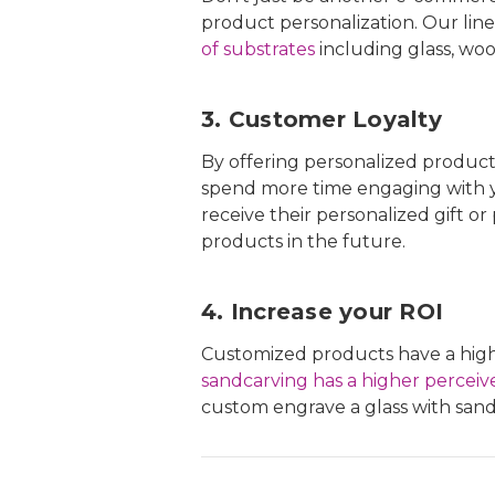
product personalization. Our line
of substrates
including glass, woo
3. Customer Loyalty
By offering personalized products,
spend more time engaging with y
receive their personalized gift o
products in the future.
4. Increase your ROI
Customized products have a highe
sandcarving has a higher perceiv
custom engrave a glass with sandc