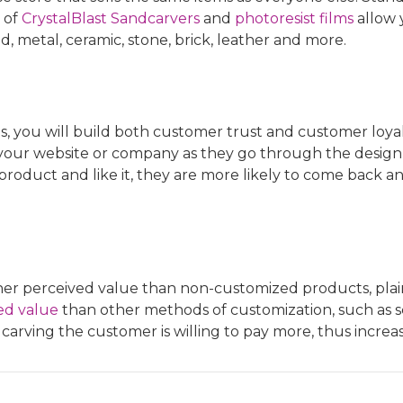
 of
CrystalBlast Sandcarvers
and
photoresist films
allow 
d, metal, ceramic, stone, brick, leather and more.
 you will build both customer trust and customer loyalty.
our website or company as they go through the design
r product and like it, they are more likely to come back 
r perceived value than non-customized products, plain 
ed value
than other methods of customization, such as 
arving the customer is willing to pay more, thus increa