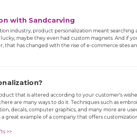
ion with Sandcarving
ation industry, product personalization meant searching a
e lucky, maybe they even had custom magnets. And if yo
, that has changed with the rise of e-commerce sites an
nalization?
oduct that is altered according to your customer's wishe
there are many ways to do it. Techniques such as embroi
tion, decals, computer graphics, and many more are use
s a great example of a company that offers customization
ts >>