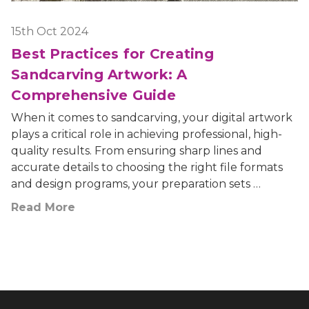
15th Oct 2024
Best Practices for Creating
Sandcarving Artwork: A
Comprehensive Guide
When it comes to sandcarving, your digital artwork
plays a critical role in achieving professional, high-
quality results. From ensuring sharp lines and
accurate details to choosing the right file formats
and design programs, your preparation sets …
Read More