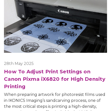
28th May 2025
How To Adjust Print Settings on
Canon Pixma iX6820 for High Density
Printing
When preparing artwork for photoresist films used
in IKONICS Imaging’s sandcarving process, one of
the most critical steps is printing a high-density,