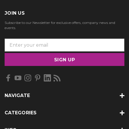
JOIN US
Subscribe to our Newsletter for exclusive offers, company news and
events.
E
m
a
i
l
A
d
d
NAVIGATE
r
e
s
CATEGORIES
s