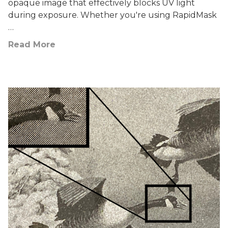
opaque image that effectively blocks UV light
during exposure. Whether you're using RapidMask
…
Read More