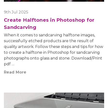
9th Jul 2025
Create Halftones in Photoshop for
Sandcarving
When it comes to sandcarving halftone images,
successfully etched products are the result of
quality artwork. Follow these steps and tips for how
to create a halftone in Photoshop for sandcarving
photographs onto glass and stone. Download/Print
pdf …
Read More