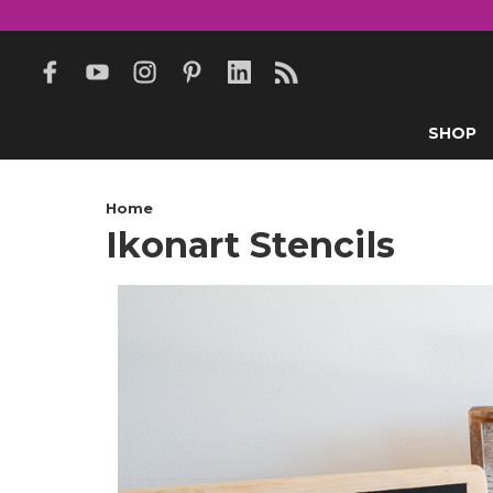
SHOP
Home
Ikonart Stencils