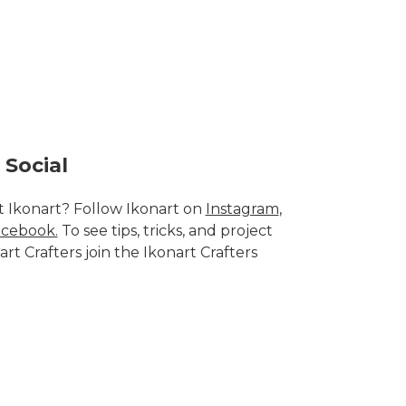
 Social
 Ikonart? Follow Ikonart on
Instagram
,
cebook.
To see tips, tricks, and project
art Crafters join the
Ikonart Crafters