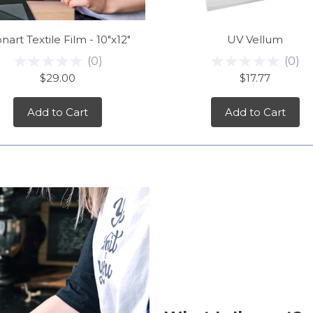
nart Textile Film - 10"x12"
UV Vellum
(
0
)
(
0
)
$29.00
$17.77
Add to Cart
Add to Cart