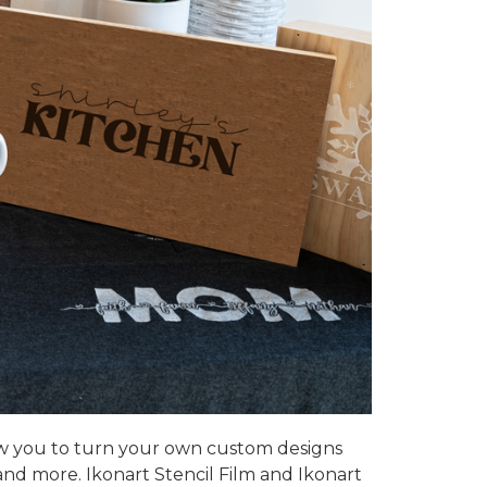
w you to turn your own custom designs
 and more.
Ikonart Stencil Film
and Ikonart