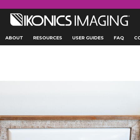
ABOUT
RESOURCES
USER GUIDES
FAQ
C