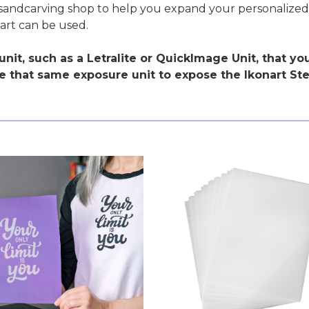
ur sandcarving shop to help you expand your personalize
art can be used.
nit, such as a Letralite or QuickImage Unit, that y
 that same exposure unit to expose the Ikonart Sten