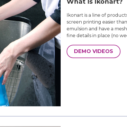
What Is Ikonart?
Ikonart is a line of produc
screen printing easier tha
emulsion and have a mesh 
fine details in place (no we
DEMO VIDEOS