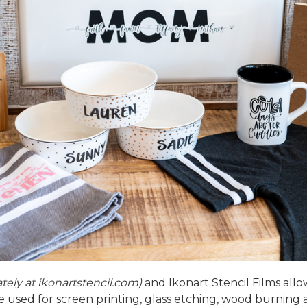
ately at
ikonartstencil.com
)
and
Ikonart Stencil Films
allo
 be used for screen printing, glass etching, wood burning