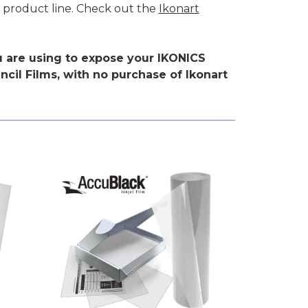
d product line. Check out the
Ikonart
ou are using to expose your IKONICS
cil Films, with no purchase of Ikonart