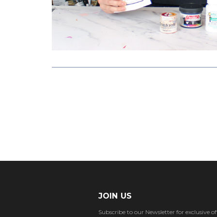
JOIN US
Subscribe to our Newsletter for exclusive off