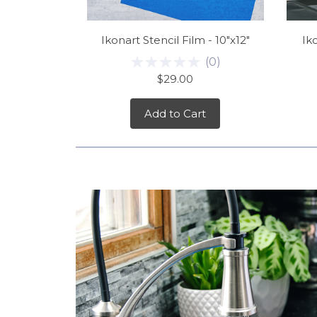
Ikonart Stencil Film - 10"x12"
Iko
(
0
)
$29.00
Add to Cart