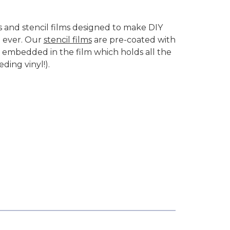
ts and stencil films designed to make DIY
n ever. Our
stencil films
are pre-coated with
embedded in the film which holds all the
eding vinyl!).