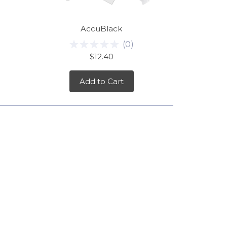
AccuBlack
(
0
)
$12.40
Add to Cart