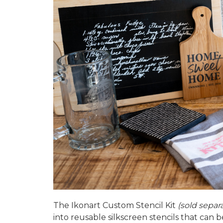
The
Ikonart Custom Stencil Kit
(sold separ
into reusable silkscreen stencils that can