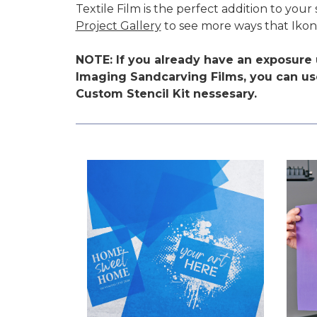
Textile Film is the perfect addition to yo
Project Gallery
to see more ways that Ikon
NOTE: If you already have an exposure u
Imaging Sandcarving Films, you can use
Custom Stencil Kit nessesary.