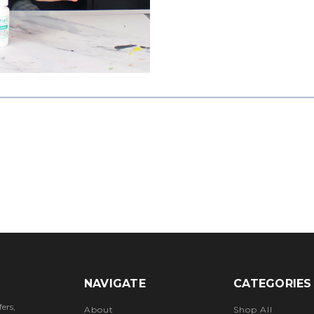
NAVIGATE
CATEGORIES
ers,
About
Shop All