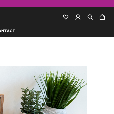
ONTACT