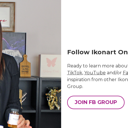
Follow Ikonart On
Ready to learn more about
TikTok
,
YouTube
and/or
Fa
inspiration from other Ikon
Group
.
JOIN FB GROUP