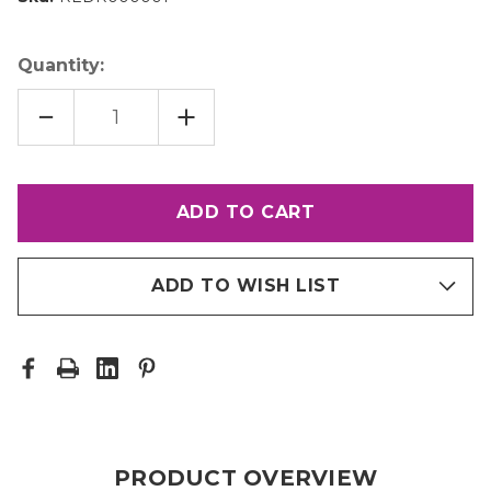
Quantity:
DECREASE
INCREASE
QUANTITY
QUANTITY
OF
OF
PR10
PR10
DRYER
DRYER
ADD TO WISH LIST
PRODUCT OVERVIEW