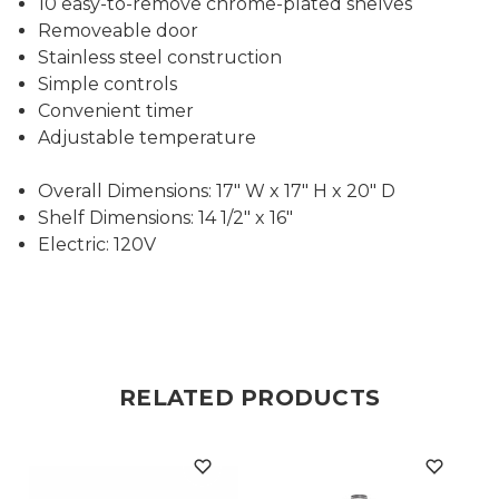
10 easy-to-remove chrome-plated shelves
Removeable door
Stainless steel construction
Simple controls
Convenient timer
Adjustable temperature
Overall Dimensions: 17" W x 17" H x 20" D
Shelf Dimensions: 14 1/2" x 16"
Electric: 120V
RELATED PRODUCTS