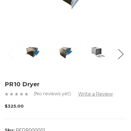
PR10 Dryer
(No reviews yet)
Write a Review
$325.00
Sku:
REDR000001