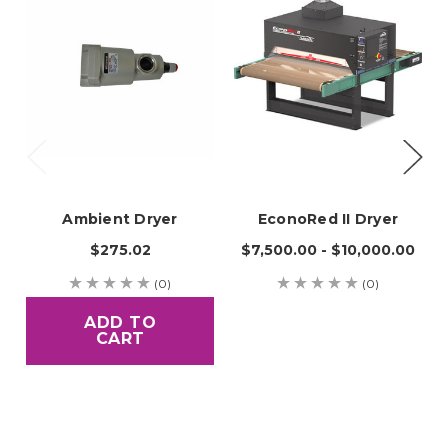
Ambient Dryer
EconoRed II Dryer
$275.02
$7,500.00 - $10,000.00
(0)
(0)
ADD TO
CART