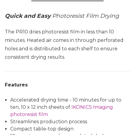
Quick and Easy
Photoresist Film Drying
The PR10 dries photoresist film in less than 10
minutes. Heated air comes in through perforated
holes and is distributed to each shelf to ensure
consistent drying results.
Features
Accelerated drying time - 10 minutes for up to
ten, 10 x 12 inch sheets of
IKONICS Imaging
photoresist film
Streamlines production process
Compact table-top design