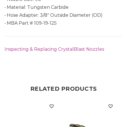
• Material: Tungsten Carbide
• Hose Adapter: 3/8" Outside Diameter (OD)
• MBA Part # 109-19-125
Inspecting & Replacing CrystalBlast Nozzles
RELATED PRODUCTS