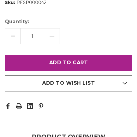
Sku:
RESP000042
Quantity:
DECREASE
INCREASE
QUANTITY
QUANTITY
OF
OF
1/8"
1/8"
TUNGSTEN
TUNGSTEN
NOZZLE
NOZZLE
(3/8"
(3/8"
HOSE
HOSE
ADAPTER)
ADAPTER)
ADD TO WISH LIST
PRODUCT OVERVIEW