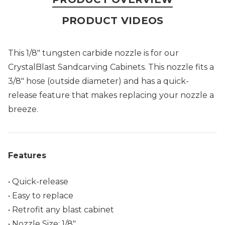
PRODUCT VIDEOS
This 1/8" tungsten carbide nozzle is for our
CrystalBlast Sandcarving Cabinets. This nozzle fits a
3/8" hose (outside diameter) and has a quick-
release feature that makes replacing your nozzle a
breeze.
Features
• Quick-release
• Easy to replace
• Retrofit any blast cabinet
• Nozzle Size: 1/8"