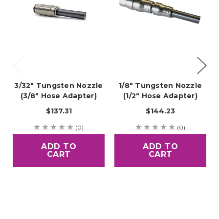
3/32" Tungsten Nozzle
1/8" Tungsten Nozzle
(3/8" Hose Adapter)
(1/2" Hose Adapter)
$137.31
$144.23
(0)
(0)
ADD TO
ADD TO
CART
CART