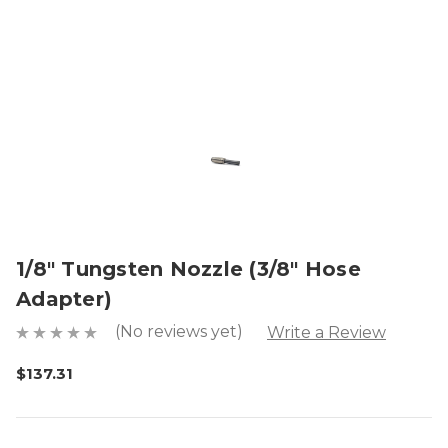
1/8" Tungsten Nozzle (3/8" Hose
Adapter)
(No reviews yet)
Write a Review
$137.31