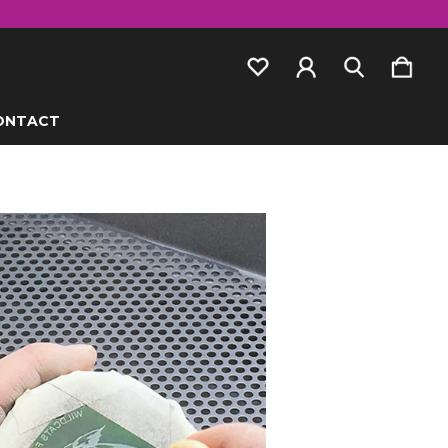
ONTACT