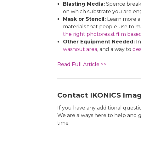
Blasting Media:
Spence breaks
on which substrate you are en
Mask or Stencil:
Learn more ab
materials that people use to ma
the right photoresist film base
Other Equipment Needed:
In
washout area
, and a way to
des
Read Full Article >>
Contact IKONICS Ima
If you have any additional quest
We are always here to help and g
time.