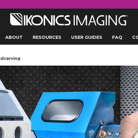
ABOUT
RESOURCES
USER GUIDES
FAQ
C
ndcarving