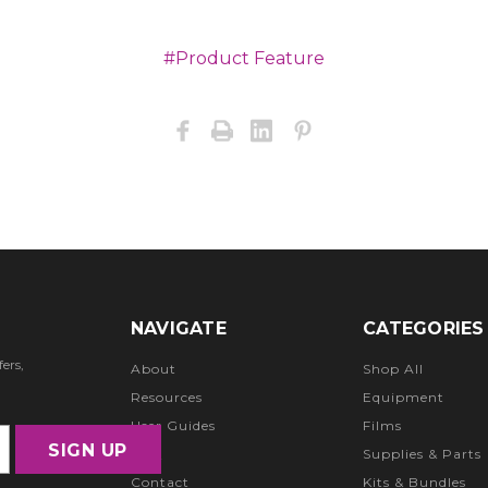
#Product Feature
NAVIGATE
CATEGORIES
ers,
About
Shop All
Resources
Equipment
User Guides
Films
FAQ
Supplies & Parts
Contact
Kits & Bundles