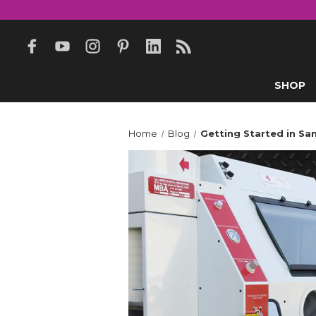
SHOP
Home
Blog
Getting Started in Sa