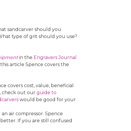
hat sandcarver should you
hat type of grit should you use?
quipment
in the
Engravers Journal
 this article Spence covers the
 covers cost, value, beneficial
g, check out our
guide to
dcarvers
would be good for your
d an air compressor. Spence
better. If you are still confused