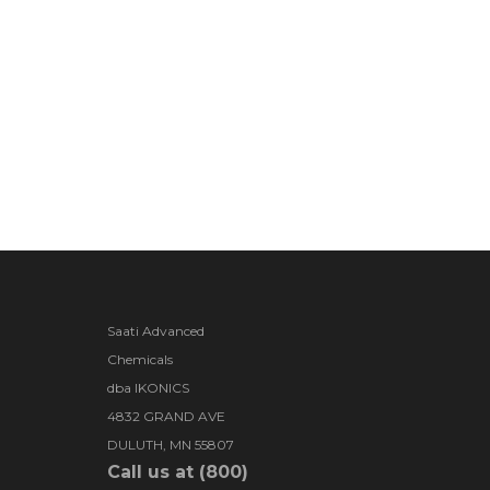
Saati Advanced
Chemicals
dba IKONICS
4832 GRAND AVE
DULUTH, MN 55807
Call us at (800)