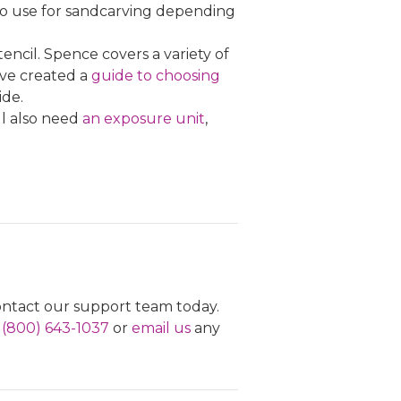
to use for sandcarving depending
encil. Spence covers a variety of
e've created a
guide to choosing
ide.
ll also need
an exposure unit
,
contact our support team today.
l
(800) 643-1037
or
email us
any