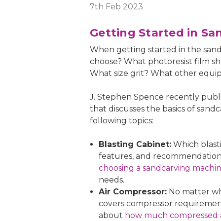
7th Feb 2023
Getting Started in Sa
When getting started in the san
choose? What photoresist film s
What size grit? What other equi
J. Stephen Spence recently publi
that discusses the basics of sandc
following topics:
Blasting Cabinet:
Which blasti
features, and recommendations.
choosing a sandcarving machi
needs.
Air Compressor:
No matter whi
covers compressor requirements, 
about
how much compressed ai