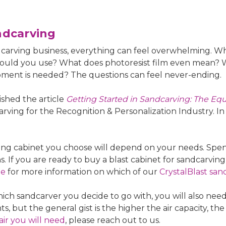
ndcarving
dcarving business, everything can feel overwhelming. W
hould you use? What does photoresist film even mean? W
pment is needed? The questions can feel never-ending.
shed the article
Getting Started in Sandcarving: The E
arving for the Recognition & Personalization Industry. In
ng cabinet you choose will depend on your needs. Spence
 If you are ready to buy a blast cabinet for sandcarvin
ne
for more information on which of our
CrystalBlast san
ch sandcarver you decide to go with, you will also nee
but the general gist is the higher the air capacity, the 
r you will need
, please reach out to us.