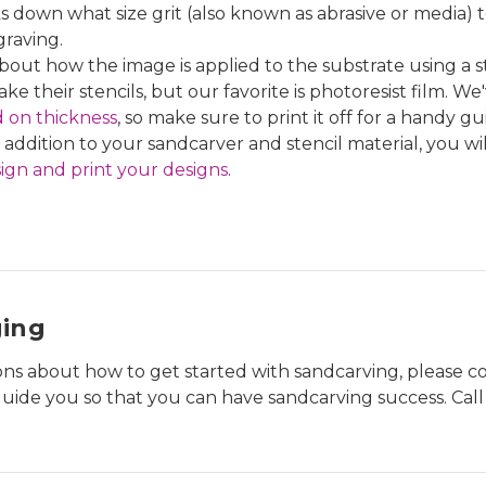
 down what size grit (also known as abrasive or media) 
graving.
out how the image is applied to the substrate using a st
ke their stencils, but our favorite is photoresist film. W
d on thickness
, so make sure to print it off for a handy gu
 addition to your sandcarver and stencil material, you wi
ign and print your designs
.
ging
ions about how to get started with sandcarving, please 
uide you so that you can have sandcarving success. Cal