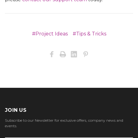
#Project Ideas
#Tips & Tricks
JOIN US
Subscribe to our Newsletter for exclusive offers, company news and
events.