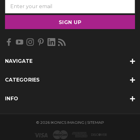
E
m
a
i
l
A
d
d
NAVIGATE
r
e
s
CATEGORIES
s
INFO
© 2026 IKONICS IMAGING |
SITEMAP