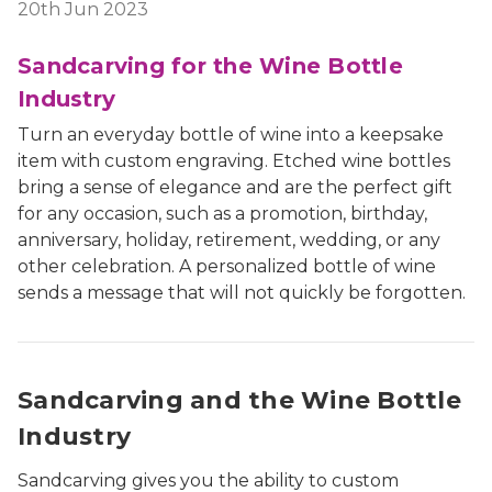
20th Jun 2023
Sandcarving for the Wine Bottle
Industry
Turn an everyday bottle of wine into a keepsake
item with custom engraving. Etched wine bottles
bring a sense of elegance and are the perfect gift
for any occasion, such as a promotion, birthday,
anniversary, holiday, retirement, wedding, or any
other celebration. A personalized bottle of wine
sends a message that will not quickly be forgotten.
Sandcarving and the Wine Bottle
Industry
Sandcarving gives you the ability to custom