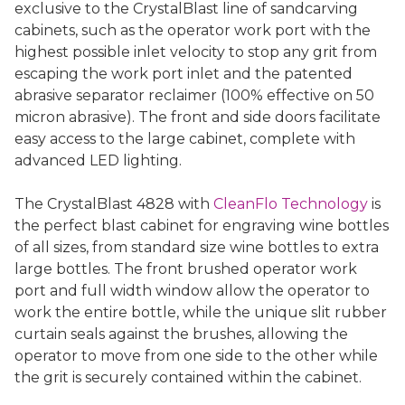
exclusive to the CrystalBlast line of sandcarving
cabinets, such as the operator work port with the
highest possible inlet velocity to stop any grit from
escaping the work port inlet and the patented
abrasive separator reclaimer (100% effective on 50
micron abrasive). The front and side doors facilitate
easy access to the large cabinet, complete with
advanced LED lighting.
The CrystalBlast 4828 with
CleanFlo Technology
is
the perfect blast cabinet for engraving wine bottles
of all sizes, from standard size wine bottles to extra
large bottles. The front brushed operator work
port and full width window allow the operator to
work the entire bottle, while the unique slit rubber
curtain seals against the brushes, allowing the
operator to move from one side to the other while
the grit is securely contained within the cabinet.