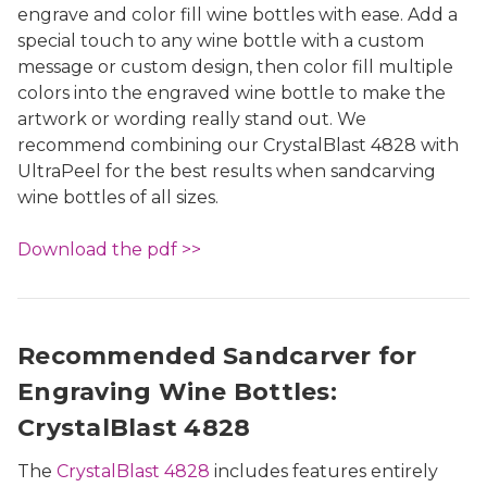
engrave and color fill wine bottles with ease. Add a
special touch to any wine bottle with a custom
message or custom design, then color fill multiple
colors into the engraved wine bottle to make the
artwork or wording really stand out. We
recommend combining our CrystalBlast 4828 with
UltraPeel for the best results when sandcarving
wine bottles of all sizes.
Download the pdf >>
Recommended Sandcarver for
Engraving Wine Bottles:
CrystalBlast 4828
The
CrystalBlast 4828
includes features entirely