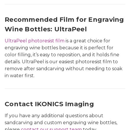
Recommended Film for Engraving
Wine Bottles: UltraPeel
UltraPeel photoresist film
is a great choice for
engraving wine bottles because it is perfect for
color filling, it’s easy to reposition, and it holds fine
details. UltraPeel is our easiest photoresist film to
remove after sandcarving without needing to soak
in water first.
Contact IKONICS Imaging
If you have any additional questions about
sandcarving and custom engraving wine bottles,
please
contact our support team
today.