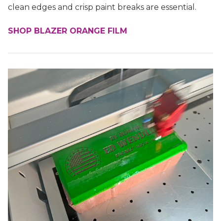
clean edges and crisp paint breaks are essential.
SHOP BLAZER ORANGE FILM