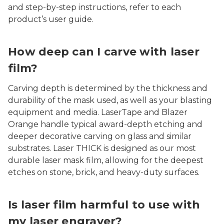
and step-by-step instructions, refer to each
product’s user guide.
How deep can I carve with laser
film?
Carving depth is determined by the thickness and
durability of the mask used, as well as your blasting
equipment and media. LaserTape and Blazer
Orange handle typical award-depth etching and
deeper decorative carving on glass and similar
substrates. Laser THICK is designed as our most
durable laser mask film, allowing for the deepest
etches on stone, brick, and heavy-duty surfaces.
Is laser film harmful to use with
my laser engraver?