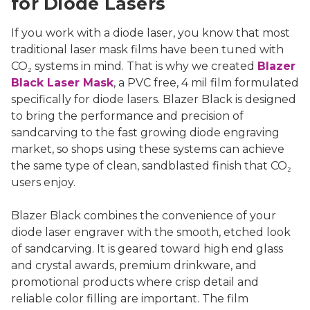
for Diode Lasers
If you work with a diode laser, you know that most
traditional laser mask films have been tuned with
CO₂ systems in mind. That is why we created
Blazer
Black Laser Mask
, a PVC free, 4 mil film formulated
specifically for diode lasers. Blazer Black is designed
to bring the performance and precision of
sandcarving to the fast growing diode engraving
market, so shops using these systems can achieve
the same type of clean, sandblasted finish that CO₂
users enjoy.
Blazer Black combines the convenience of your
diode laser engraver with the smooth, etched look
of sandcarving. It is geared toward high end glass
and crystal awards, premium drinkware, and
promotional products where crisp detail and
reliable color filling are important. The film