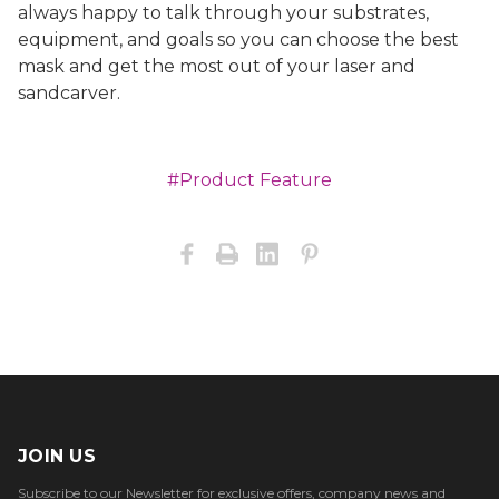
always happy to talk through your substrates,
equipment, and goals so you can choose the best
mask and get the most out of your laser and
sandcarver.
#Product Feature
JOIN US
Subscribe to our Newsletter for exclusive offers, company news and