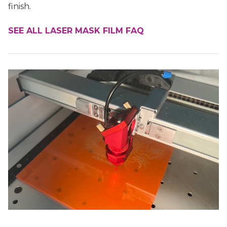
finish.
SEE ALL LASER MASK FILM FAQ