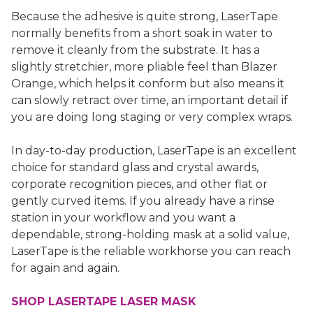
Because the adhesive is quite strong, LaserTape
normally benefits from a short soak in water to
remove it cleanly from the substrate. It has a
slightly stretchier, more pliable feel than Blazer
Orange, which helps it conform but also means it
can slowly retract over time, an important detail if
you are doing long staging or very complex wraps.
In day-to-day production, LaserTape is an excellent
choice for standard glass and crystal awards,
corporate recognition pieces, and other flat or
gently curved items. If you already have a rinse
station in your workflow and you want a
dependable, strong-holding mask at a solid value,
LaserTape is the reliable workhorse you can reach
for again and again.
SHOP LASERTAPE LASER MASK