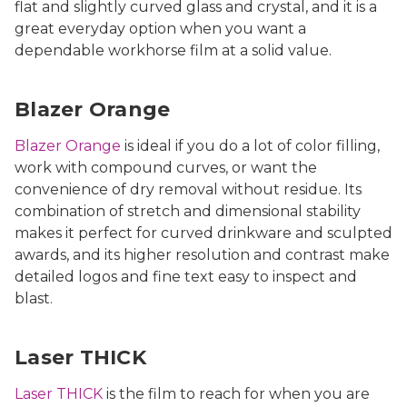
flat and slightly curved glass and crystal, and it is a
great everyday option when you want a
dependable workhorse film at a solid value.
Blazer Orange
Blazer Orange
is ideal if you do a lot of color filling,
work with compound curves, or want the
convenience of dry removal without residue. Its
combination of stretch and dimensional stability
makes it perfect for curved drinkware and sculpted
awards, and its higher resolution and contrast make
detailed logos and fine text easy to inspect and
blast.
Laser THICK
Laser THICK
is the film to reach for when you are