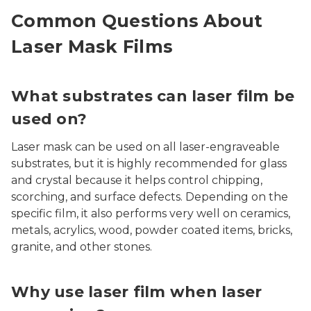
Common Questions About
Laser Mask Films
What substrates can laser film be
used on?
Laser mask can be used on all laser-engraveable
substrates, but it is highly recommended for glass
and crystal because it helps control chipping,
scorching, and surface defects. Depending on the
specific film, it also performs very well on ceramics,
metals, acrylics, wood, powder coated items, bricks,
granite, and other stones.
Why use laser film when laser