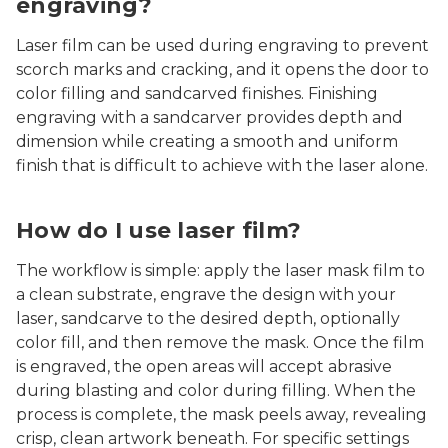
engraving?
Laser film can be used during engraving to prevent
scorch marks and cracking, and it opens the door to
color filling and sandcarved finishes. Finishing
engraving with a sandcarver provides depth and
dimension while creating a smooth and uniform
finish that is difficult to achieve with the laser alone.
How do I use laser film?
The workflow is simple: apply the laser mask film to
a clean substrate, engrave the design with your
laser, sandcarve to the desired depth, optionally
color fill, and then remove the mask. Once the film
is engraved, the open areas will accept abrasive
during blasting and color during filling. When the
process is complete, the mask peels away, revealing
crisp, clean artwork beneath. For specific settings