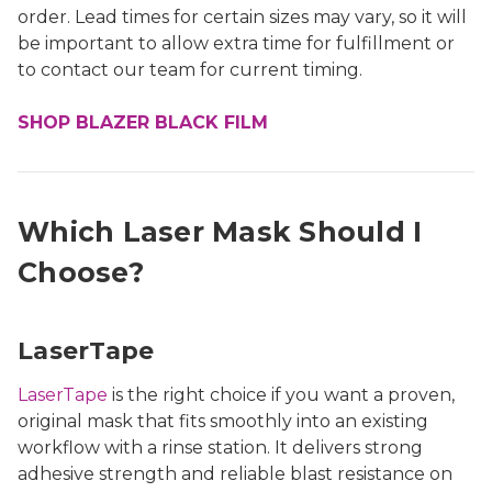
order. Lead times for certain sizes may vary, so it will
be important to allow extra time for fulfillment or
to contact our team for current timing.
SHOP BLAZER BLACK FILM
Which Laser Mask Should I
Choose?
LaserTape
LaserTape
is the right choice if you want a proven,
original mask that fits smoothly into an existing
workflow with a rinse station. It delivers strong
adhesive strength and reliable blast resistance on