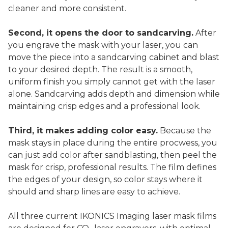
cleaner and more consistent.
Second, it opens the door to sandcarving.
After
you engrave the mask with your laser, you can
move the piece into a sandcarving cabinet and blast
to your desired depth. The result is a smooth,
uniform finish you simply cannot get with the laser
alone. Sandcarving adds depth and dimension while
maintaining crisp edges and a professional look.
Third, it makes adding color easy.
Because the
mask stays in place during the entire procwess, you
can just add color after sandblasting, then peel the
mask for crisp, professional results. The film defines
the edges of your design, so color stays where it
should and sharp lines are easy to achieve.
All three current IKONICS Imaging laser mask films