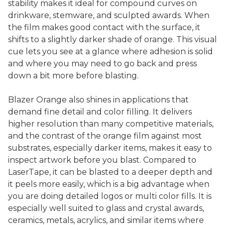
stability makes it ideal for compound curves on
drinkware, stemware, and sculpted awards. When
the film makes good contact with the surface, it
shifts to a slightly darker shade of orange. This visual
cue lets you see at a glance where adhesion is solid
and where you may need to go back and press
down a bit more before blasting.
Blazer Orange also shines in applications that
demand fine detail and color filling. It delivers
higher resolution than many competitive materials,
and the contrast of the orange film against most
substrates, especially darker items, makes it easy to
inspect artwork before you blast. Compared to
LaserTape, it can be blasted to a deeper depth and
it peels more easily, which is a big advantage when
you are doing detailed logos or multi color fills. It is
especially well suited to glass and crystal awards,
ceramics, metals, acrylics, and similar items where