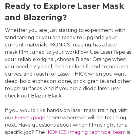
Ready to Explore Laser Mask
and Blazering?
Whether you are just starting to experiment with
sandcarving or you are ready to upgrade your
current materials, IKONICS Imaging has a laser
mask film tuned to your workflow. Use LaserTape as
your reliable original, choose Blazer Orange when
you need easy peel, clean color fill, and compound
curves, and reach for Laser THICK when you want
deep, bold etches on stone, brick, granite, and other
tough surfaces. And if you are a diode laser user,
check out Blazer Black.
If you would like hands-on laser mask training, visit
our
Events page
to see where we will be teaching
next. Have questions about which film is right for a
specific job? The
IKONICS Imaging technical team
is