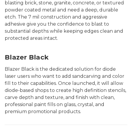
blasting brick, stone, granite, concrete, or textured
powder coated metal and need a deep, durable
etch. The 7 mil construction and aggressive
adhesive give you the confidence to blast to
substantial depths while keeping edges clean and
protected areas intact.
Blazer Black
Blazer Black is the dedicated solution for diode
laser users who want to add sandcarving and color
fill to their capabilities. Once launched, it will allow
diode-based shops to create high definition stencils,
carve depth and texture, and finish with clean,
professional paint fills on glass, crystal, and
premium promotional products.