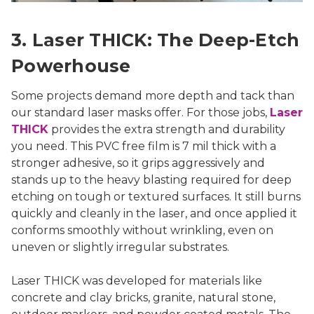
3. Laser THICK: The Deep-Etch
Powerhouse
Some projects demand more depth and tack than
our standard laser masks offer. For those jobs,
Laser
THICK
provides the extra strength and durability
you need. This PVC free film is 7 mil thick with a
stronger adhesive, so it grips aggressively and
stands up to the heavy blasting required for deep
etching on tough or textured surfaces. It still burns
quickly and cleanly in the laser, and once applied it
conforms smoothly without wrinkling, even on
uneven or slightly irregular substrates.
Laser THICK was developed for materials like
concrete and clay bricks, granite, natural stone,