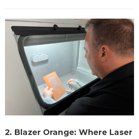
2. Blazer Orange: Where Laser