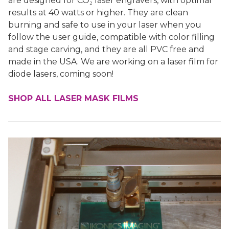
are designed for CO₂ laser engravers, with optimal
results at 40 watts or higher. They are clean
burning and safe to use in your laser when you
follow the user guide, compatible with color filling
and stage carving, and they are all PVC free and
made in the USA. We are working on a laser film for
diode lasers, coming soon!
SHOP ALL LASER MASK FILMS