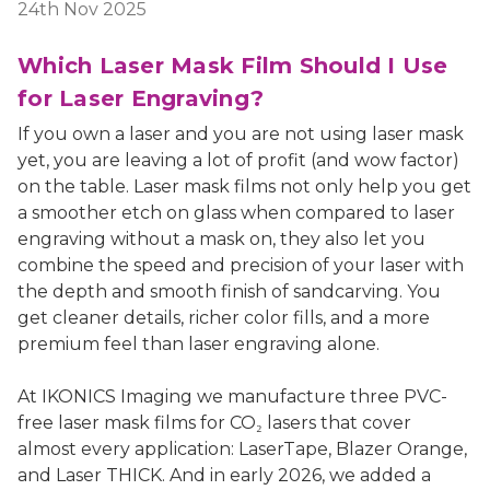
24th Nov 2025
Which Laser Mask Film Should I Use
for Laser Engraving?
If you own a laser and you are not using laser mask
yet, you are leaving a lot of profit (and wow factor)
on the table. Laser mask films not only help you get
a smoother etch on glass when compared to laser
engraving without a mask on, they also let you
combine the speed and precision of your laser with
the depth and smooth finish of sandcarving. You
get cleaner details, richer color fills, and a more
premium feel than laser engraving alone.
At IKONICS Imaging we manufacture three PVC-
free laser mask films for CO₂ lasers that cover
almost every application: LaserTape, Blazer Orange,
and Laser THICK. And in early 2026, we added a