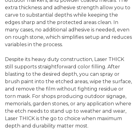
outdoor markers, and powder coated metals. The
extra thickness and adhesive strength allow you to
carve to substantial depths while keeping the
edges sharp and the protected areas clean. In
many cases, no additional adhesive is needed, even
on rough stone, which simplifies setup and reduces
variables in the process.
Despite its heavy duty construction, Laser THICK
still supports straightforward color filling. After
blasting to the desired depth, you can spray or
brush paint into the etched areas, wipe the surface,
and remove the film without fighting residue or
torn mask. For shops producing outdoor signage,
memorials, garden stones, or any application where
the etch needs to stand up to weather and wear,
Laser THICK is the go to choice when maximum
depth and durability matter most.