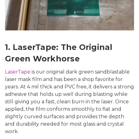
1. LaserTape: The Original
Green Workhorse
LaserTape
is our original dark green sandblastable
laser mask film and has been a shop favorite for
years. At 4 mil thick and PVC free, it delivers a strong
adhesive that holds up well during blasting while
still giving you a fast, clean burn in the laser. Once
applied, the film conforms smoothly to flat and
slightly curved surfaces and provides the depth
and durability needed for most glass and crystal
work.