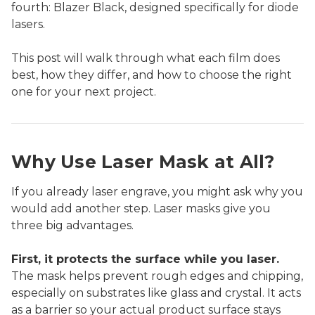
fourth: Blazer Black, designed specifically for diode
lasers.
This post will walk through what each film does
best, how they differ, and how to choose the right
one for your next project.
Why Use Laser Mask at All?
If you already laser engrave, you might ask why you
would add another step. Laser masks give you
three big advantages.
First, it protects the surface while you laser.
The mask helps prevent rough edges and chipping,
especially on substrates like glass and crystal. It acts
as a barrier so your actual product surface stays