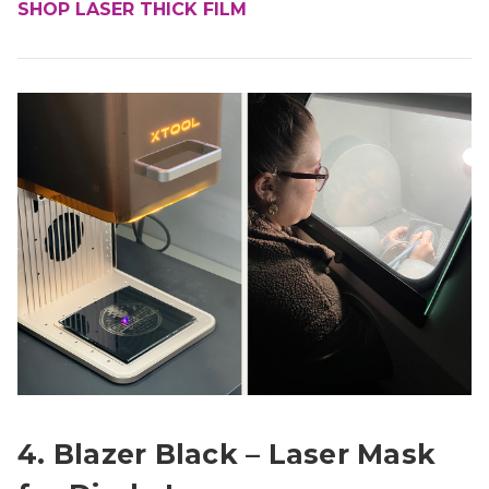
SHOP LASER THICK FILM
4. Blazer Black – Laser Mask