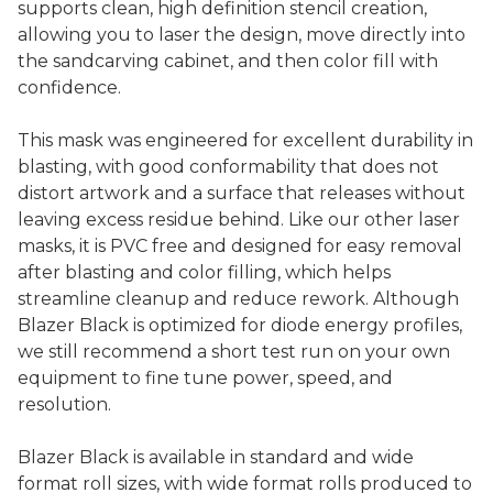
supports clean, high definition stencil creation,
allowing you to laser the design, move directly into
the sandcarving cabinet, and then color fill with
confidence.
This mask was engineered for excellent durability in
blasting, with good conformability that does not
distort artwork and a surface that releases without
leaving excess residue behind. Like our other laser
masks, it is PVC free and designed for easy removal
after blasting and color filling, which helps
streamline cleanup and reduce rework. Although
Blazer Black is optimized for diode energy profiles,
we still recommend a short test run on your own
equipment to fine tune power, speed, and
resolution.
Blazer Black is available in standard and wide
format roll sizes, with wide format rolls produced to