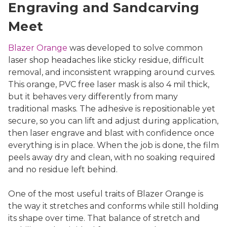
Engraving and Sandcarving
Meet
Blazer Orange
was developed to solve common
laser shop headaches like sticky residue, difficult
removal, and inconsistent wrapping around curves.
This orange, PVC free laser mask is also 4 mil thick,
but it behaves very differently from many
traditional masks. The adhesive is repositionable yet
secure, so you can lift and adjust during application,
then laser engrave and blast with confidence once
everything is in place. When the job is done, the film
peels away dry and clean, with no soaking required
and no residue left behind.
One of the most useful traits of Blazer Orange is
the way it stretches and conforms while still holding
its shape over time. That balance of stretch and