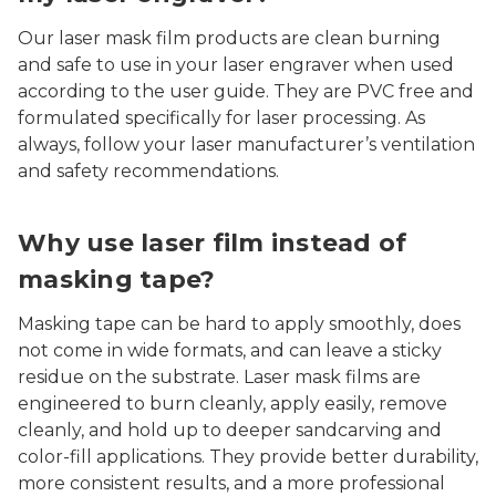
Our laser mask film products are clean burning
and safe to use in your laser engraver when used
according to the user guide. They are PVC free and
formulated specifically for laser processing. As
always, follow your laser manufacturer’s ventilation
and safety recommendations.
Why use laser film instead of
masking tape?
Masking tape can be hard to apply smoothly, does
not come in wide formats, and can leave a sticky
residue on the substrate. Laser mask films are
engineered to burn cleanly, apply easily, remove
cleanly, and hold up to deeper sandcarving and
color-fill applications. They provide better durability,
more consistent results, and a more professional