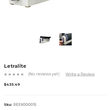
Letralite
(No reviews yet)
Write a Review
$435.49
Sku:
REEX000015