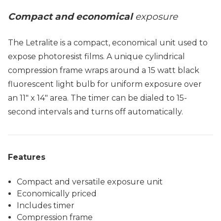
Compact and economical
exposure
The Letralite is a compact, economical unit used to
expose photoresist films. A unique cylindrical
compression frame wraps around a 15 watt black
fluorescent light bulb for uniform exposure over
an 11" x 14" area. The timer can be dialed to 15-
second intervals and turns off automatically.
Features
Compact and versatile exposure unit
Economically priced
Includes timer
Compression frame