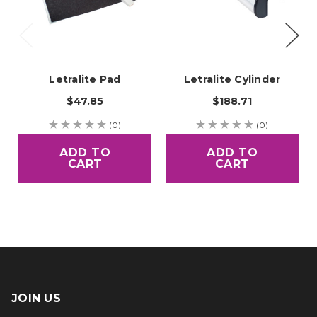
Letralite Pad
Letralite Cylinder
$47.85
$188.71
(0)
(0)
ADD TO
ADD TO
CART
CART
JOIN US