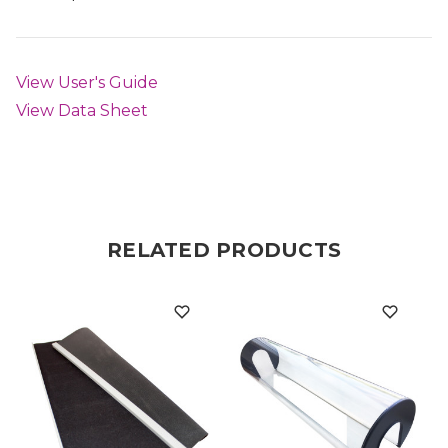
View User's Guide
View Data Sheet
RELATED PRODUCTS