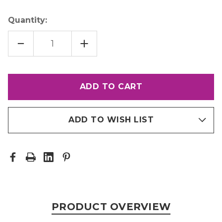
Quantity:
DECREASE
INCREASE
QUANTITY
QUANTITY
OF
OF
LETRALITE
LETRALITE
ADD TO WISH LIST
PRODUCT OVERVIEW