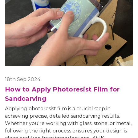
18th Sep 2024
How to Apply Photoresist Film for
Sandcarving
Applying photoresist film is a crucial step in
achieving precise, detailed sandcarving results.
Whether you're working with glass, stone, or metal,
following the right process ensures your design is