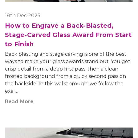
18th Dec 2025
How to Engrave a Back-Blasted,
Stage-Carved Glass Award From Start
to Finish
Back blasting and stage carving is one of the best
ways to make your glass awards stand out. You get
crisp detail from a deep first pass, then a clean
frosted background from a quick second pass on
the backside. In this walkthrough, we follow the
exa …
Read More