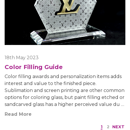
18th May 2023
Color Filling Guide
Color filling awards and personalization items adds
interest and value to the finished piece.
Sublimation and screen printing are other common
options for coloring glass, but paint filling etched or
sandcarved glass has a higher perceived value du …
Read More
1
2
NEXT