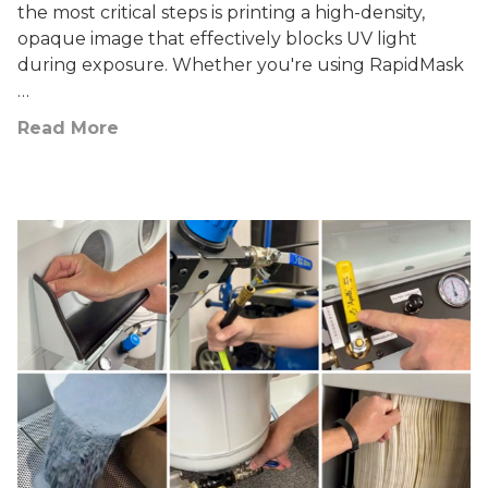
the most critical steps is printing a high-density,
opaque image that effectively blocks UV light
during exposure. Whether you're using RapidMask
…
Read More