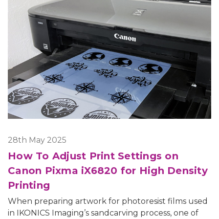
28th May 2025
How To Adjust Print Settings on
Canon Pixma iX6820 for High Density
Printing
When preparing artwork for photoresist films used
in IKONICS Imaging’s sandcarving process, one of