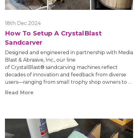
18th Dec 2024
How To Setup A CrystalBlast
Sandcarver
Designed and engineered in partnership with Media
Blast & Abrasive, Inc., our line
of CrystalBlast® sandcarving machines reflect
decades of innovation and feedback from diverse
users—ranging from small trophy shop owners to …
Read More