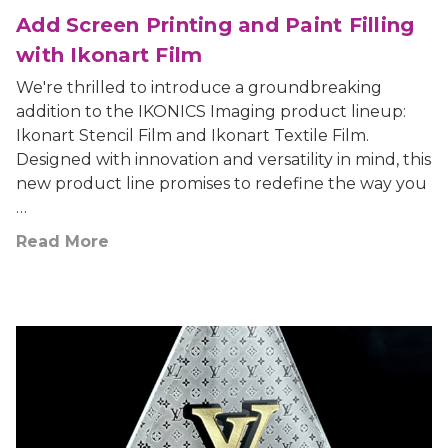
Add Screen Printing and Paint Filling
with Ikonart Film
We're thrilled to introduce a groundbreaking
addition to the IKONICS Imaging product lineup:
Ikonart Stencil Film and Ikonart Textile Film.
Designed with innovation and versatility in mind, this
new product line promises to redefine the way you
…
Read More