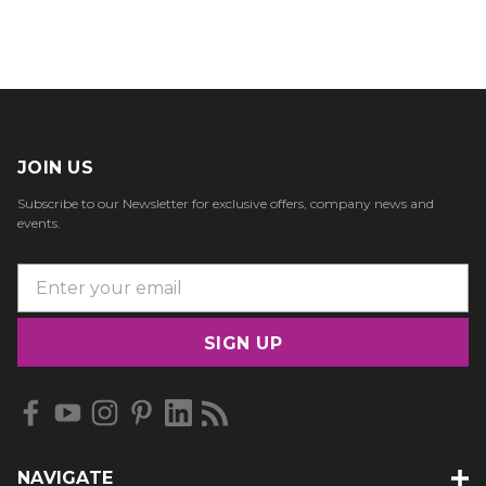
JOIN US
Subscribe to our Newsletter for exclusive offers, company news and
events.
E
m
a
i
l
A
d
d
NAVIGATE
r