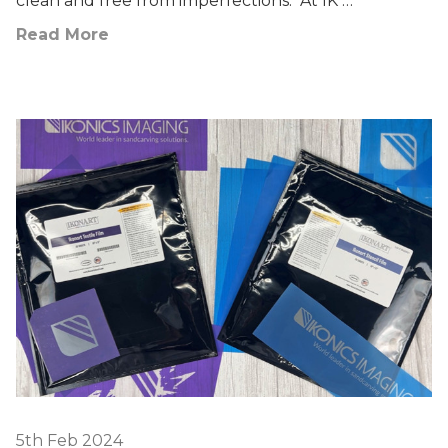
clean and free from imperfections. At IK …
Read More
5th Feb 2024