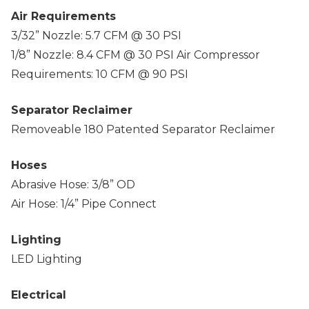
Air Requirements
3/32” Nozzle: 5.7 CFM @ 30 PSI
1/8” Nozzle: 8.4 CFM @ 30 PSI Air Compressor
Requirements: 10 CFM @ 90 PSI
Separator Reclaimer
Removeable 180 Patented Separator Reclaimer
Hoses
Abrasive Hose: 3/8” OD
Air Hose: 1/4” Pipe Connect
Lighting
LED Lighting
Electrical