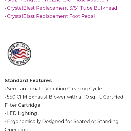
•
CrystalBlast Replacement 3/8" Tube Bulkhead
•
CrystalBlast Replacement Foot Pedal
Standard Features
• Semi-automatic Vibration Cleaning Cycle
• 550 CFM Exhaust Blower with a 110 sq. ft. Certified
Filter Cartridge
• LED Lighting
• Ergonomically Designed for Seated or Standing
Operation