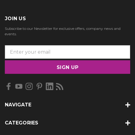
JOIN US
Subscribe to our Newsletter for exclusive offers, company news and
events.
E
m
a
i
l
A
d
d
NAVIGATE
r
e
s
CATEGORIES
s