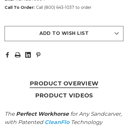
Call To Order:
Call (800) 643-1037 to order
ADD TO WISH LIST
PRODUCT OVERVIEW
PRODUCT VIDEOS
The
Perfect Workhorse
for Any Sandcarver,
with Patented
CleanFlo
Technology