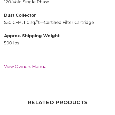
120-Vold Single Phase
Dust Collector
550 CFM, 110 sq/ft—Certified Filter Cartridge
Approx. Shipping Weight
500 lbs
View Owners Manual
RELATED PRODUCTS