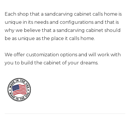
Each shop that a sandcarving cabinet calls home is
unique in its needs and configurations and that is
why we believe that a sandcarving cabinet should
be as unique as the place it calls home.
We offer customization options and will work with
you to build the cabinet of your dreams.