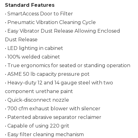
Standard Features
• SmartAccess Door to Filter
• Pneumatic Vibration Cleaning Cycle
• Easy Vibrator Dust Release Allowing Enclosed
Dust Release
• LED lighting in cabinet
• 100% welded cabinet
• True ergonomics for seated or standing operation
• ASME 50 lb capacity pressure pot
• Heavy-duty 12 and 14 gauge steel with two
component urethane paint
• Quick-disconnect nozzle
• 700 cfm exhaust blower with silencer
• Patented abrasive separator reclaimer
• Capable of using 220 grit
• Easy filter cleaning mechanism