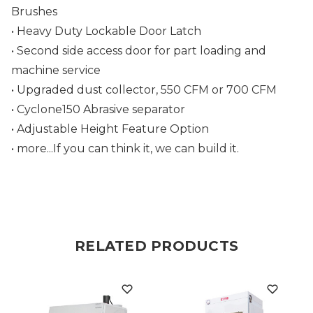
Brushes
• Heavy Duty Lockable Door Latch
• S
econd side access door for part loading and
machine service
• Upgraded dust collector, 550 CFM or 700 CFM
• Cyclone150 Abrasive separator
• Adjustable Height Feature Option
• more...If you can think it, we can build it.
RELATED PRODUCTS