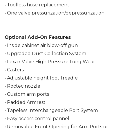
• Toolless hose replacement
• One valve pressurization/depressurization
Optional Add-On Features
• Inside cabinet air blow-off gun
• Upgraded Dust Collection System
• Lexair Valve High Pressure Long Wear
• Casters
• Adjustable height foot treadle
• Roctec nozzle
• Custom arm ports
• Padded Armrest
• Tapeless Interchangeable Port System
• Easy access control pannel
• Removable Front Opening for Arm Ports or