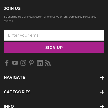
JOIN US
Subscribe to our Newsletter for exclusive offers, company news and
events.
E
m
a
i
l
A
d
d
NAVIGATE
r
e
s
CATEGORIES
s
INFO