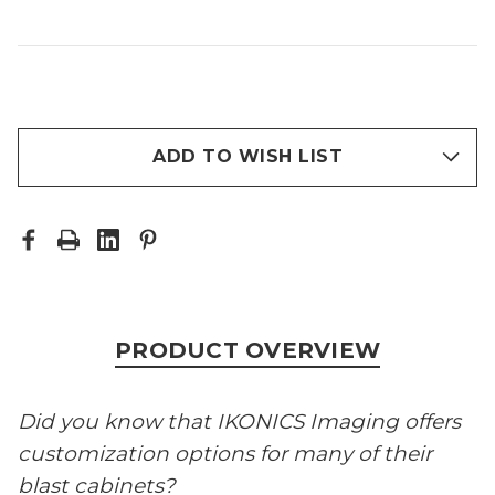
ADD TO WISH LIST
PRODUCT OVERVIEW
Did you know that IKONICS Imaging offers
customization options for many of their
blast cabinets?