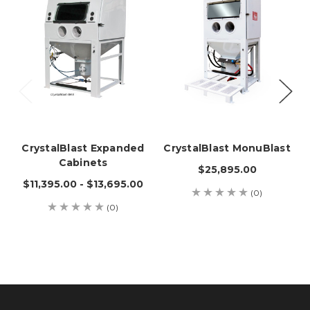
CrystalBlast Expanded
CrystalBlast MonuBlast
Cabinets
$25,895.00
$11,395.00 - $13,695.00
(0)
(0)