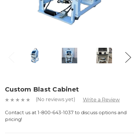
Custom Blast Cabinet
(No reviews yet)
Write a Review
Contact us at 1-800-643-1037 to discuss options and
pricing!